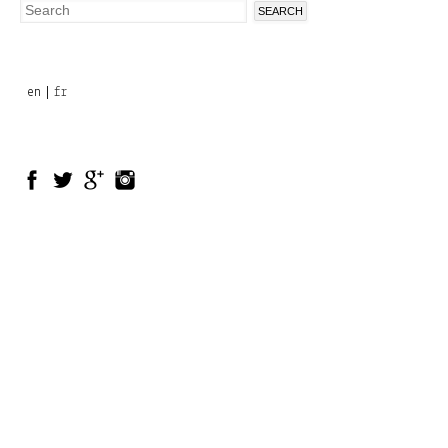
Search
Search
form
en
fr