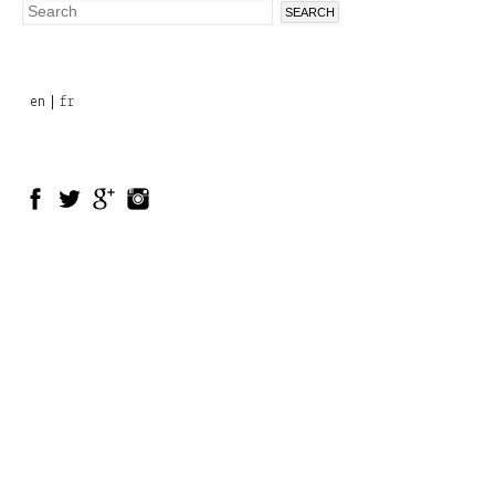
Search
Search
form
en
fr