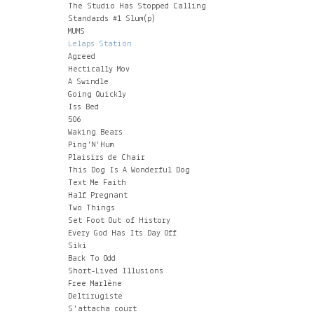
The Studio Has Stopped Calling
Standards #1 Slum(p)
MUMS
Lelaps Station
Agreed
Hectically Mov
A Swindle
Going Quickly
Iss Bed
506
Waking Bears
Ping'N'Hum
Plaisirs de Chair
This Dog Is A Wonderful Dog
Text Me Faith
Half Pregnant
Two Things
Set Foot Out of History
Every God Has Its Day Off
Siki
Back To Odd
Short-Lived Illusions
Free Marlène
Deltirugiste
S'attacha court