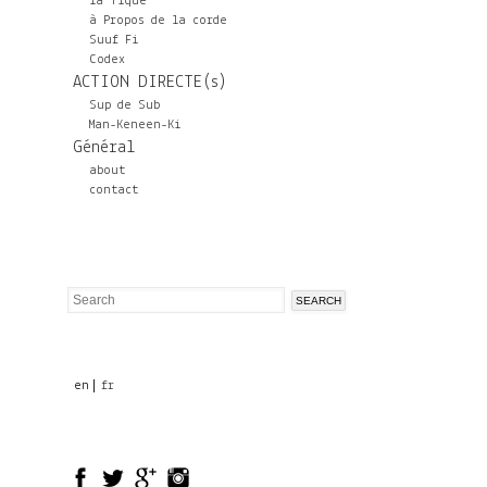
la Tique
à Propos de la corde
Suuf Fi
Codex
ACTION DIRECTE(s)
Sup de Sub
Man-Keneen-Ki
Général
about
contact
Search
Search
form
en
fr