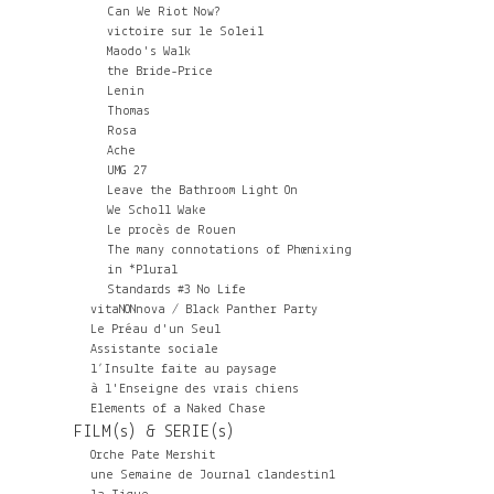
Can We Riot Now?
victoire sur le Soleil
Maodo's Walk
the Bride-Price
Lenin
Thomas
Rosa
Ache
UMG 27
Leave the Bathroom Light On
We Scholl Wake
Le procès de Rouen
The many connotations of Phœnixing
in *Plural
Standards #3 No Life
vitaNONnova / Black Panther Party
Le Préau d'un Seul
Assistante sociale
l’Insulte faite au paysage
à l'Enseigne des vrais chiens
Elements of a Naked Chase
FILM(s) & SERIE(s)
Orche Pate Mershit
une Semaine de Journal clandestin1