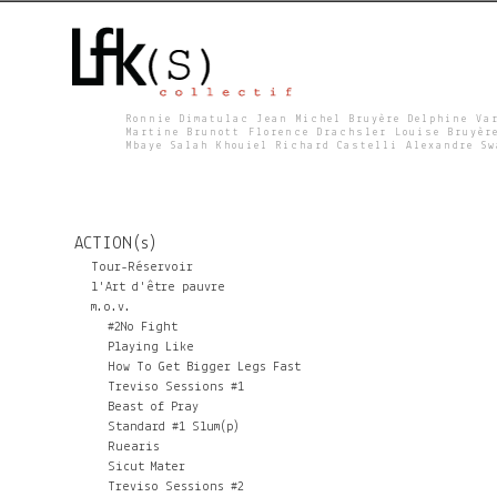
Ronnie Dimatulac Jean Michel Bruyère Delphine Va
Martine Brunott Florence Drachsler Louise Bruyèr
Mbaye Salah Khouiel Richard Castelli Alexandre S
L
F
ACTION(s)
K
Tour-Réservoir
l'Art d'être pauvre
m.o.v.
S
#2No Fight
Playing Like
How To Get Bigger Legs Fast
Treviso Sessions #1
Beast of Pray
Standard #1 Slum(p)
Ruearis
Sicut Mater
Treviso Sessions #2