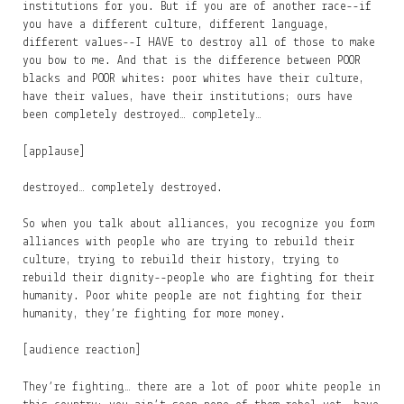
institutions for you. But if you are of another race--if
you have a different culture, different language,
different values--I HAVE to destroy all of those to make
you bow to me. And that is the difference between POOR
blacks and POOR whites: poor whites have their culture,
have their values, have their institutions; ours have
been completely destroyed… completely…
[applause]
destroyed… completely destroyed.
So when you talk about alliances, you recognize you form
alliances with people who are trying to rebuild their
culture, trying to rebuild their history, trying to
rebuild their dignity--people who are fighting for their
humanity. Poor white people are not fighting for their
humanity, they’re fighting for more money.
[audience reaction]
They’re fighting… there are a lot of poor white people in