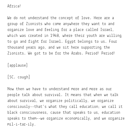
Africa!
We do not understand the concept of love. Here are a
group of Zionists who come anywhere they want to and
organize love and feeling for a place called Israel,
which was created in 1948, where their youth are willing
to go and fight for Israel. Egypt belongs to us. Four
thousand years ago, and we sit here supporting the
Zionists. We got to be for the Arabs. Period! Period!
[applause]
[SC. cough]
Now then we have to understand more and more as our
people talk about survival. It means that when we talk
about survival, we organize politically, we organize
consciously--that’s what they call education; we call it
black consciousness, cause that speaks to us, education
speaks to them--we organize economically, and we organize
mil-i-tar-ily…