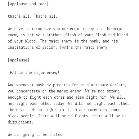
[applause and roar]
that’s all… That’s all.
We have to recognize who our major enemy is. The major
enemy is not your brother, flesh of your flesh and blood
of your blood. The major enemy is the honky and his
institutions of racism. THAT’s the major enemy!
[applause]
THAT is the major enemy!
And whenever anybody prepares for revolutionary warfare,
you concentrate on the major enemy. We’re not strong
enough to fight each other and also fight him. We WILL
not fight each other today! We WILL not fight each other.
There will BE no fights in the black community among
black people. There will be no fights, there will be no
disruptions.
We are going to be united!