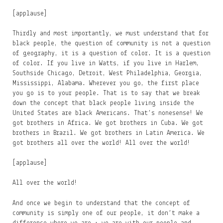
[applause]
Thirdly and most importantly, we must understand that for
black people, the question of community is not a question
of geography, it is a question of color. It is a question
of color. If you live in Watts, if you live in Harlem,
Southside Chicago, Detroit, West Philadelphia, Georgia,
Mississippi, Alabama. Wherever you go, the first place
you go is to your people. That is to say that we break
down the concept that black people living inside the
United States are black Americans. That’s nonesense! We
got brothers in Africa. We got brothers in Cuba. We got
brothers in Brazil. We got brothers in Latin America. We
got brothers all over the world! All over the world!
[applause]
All over the world!
And once we begin to understand that the concept of
community is simply one of our people, it don’t make a