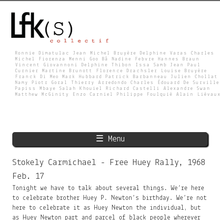
Skip
to
main
content
Ronnie Dimatulac Jean Michel Bruyère Delphine Varas Charles
Michel Fiorenza Menni Goo Bâ Nadine Febvre Hannes Braun
Vincent Giovannoni Delphine Thibon Issa Samb Jean Paul
L
Curnier Martine Brunott Florence Drachsler Louise Bruyère
Franck Di Meo Mark Hubbard Patrick Barbanneau Julien Chollat
Namy Piotr Goral Thierry Arredondo Charles Édouard De Surville
Papiss Mbaye Salah Khouiel Richard Castelli Alexandre Swan
Matthew McGinity Enzo Carniel Philippe Foulquié Alain Liévau
F
K
☰ Menu
S
Stokely Carmichael - Free Huey Rally, 1968
Feb. 17
Tonight we have to talk about several things. We’re here
to celebrate brother Huey P. Newton’s birthday. We’re not
here to celebrate it as Huey Newton the individual, but
as Huey Newton part and parcel of black people wherever