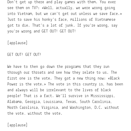
Don’t get up there and play games with them. You ever
see them on TV?: «Well, actually, we were wrong going
into Vietnam, but we can’t get out unless we save face.»
Just to save his honky’s face, millions of Vietnamese
got to die. That’s a lot of junk. If you’re wrong, say
you’re wrong and GET OUT! GET OUT!
[applause]
GET OUT! GET OUT!
We have to then go down the programs that they run
through our throats and see how they relate to us. The
first one is the vote. They got a new thing now: «Black
Power is the vote.» The vote in this country is, has been
and always will be irrelevant to the lives of black
people! That is a fact. We’ll survive in Mississippi,
Alabama, Georgia, Louisiana, Texas, South Carolinia,
North Carolinia, Virginia, and Washington, D.C. without
the vote… without the vote.
[applause]