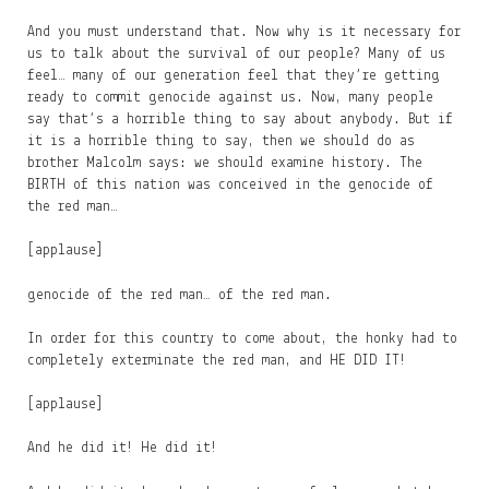
And you must understand that. Now why is it necessary for
us to talk about the survival of our people? Many of us
feel… many of our generation feel that they’re getting
ready to commit genocide against us. Now, many people
say that’s a horrible thing to say about anybody. But if
it is a horrible thing to say, then we should do as
brother Malcolm says: we should examine history. The
BIRTH of this nation was conceived in the genocide of
the red man…
[applause]
genocide of the red man… of the red man.
In order for this country to come about, the honky had to
completely exterminate the red man, and HE DID IT!
[applause]
And he did it! He did it!