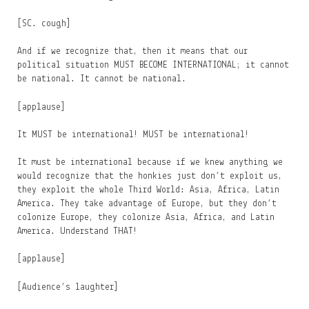
[SC. cough]
And if we recognize that, then it means that our
political situation MUST BECOME INTERNATIONAL; it cannot
be national. It cannot be national.
[applause]
It MUST be international! MUST be international!
It must be international because if we knew anything we
would recognize that the honkies just don’t exploit us,
they exploit the whole Third World: Asia, Africa, Latin
America. They take advantage of Europe, but they don’t
colonize Europe, they colonize Asia, Africa, and Latin
America. Understand THAT!
[applause]
[Audience’s laughter]