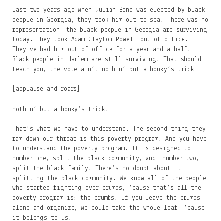
Last two years ago when Julian Bond was elected by black
people in Georgia, they took him out to sea. There was no
representation; the black people in Georgia are surviving
today. They took Adam Clayton Powell out of office.
They've had him out of office for a year and a half.
Black people in Harlem are still surviving. That should
teach you, the vote ain’t nothin’ but a honky’s trick…
[applause and roars]
nothin’ but a honky’s trick.
That’s what we have to understand. The second thing they
ram down our throat is this poverty program. And you have
to understand the poverty program. It is designed to,
number one, split the black community, and, number two,
split the black family. There’s no doubt about it
splitting the black community. We know all of the people
who started fighting over crumbs, ‘cause that’s all the
poverty program is: the crumbs. If you leave the crumbs
alone and organize, we could take the whole loaf, ‘cause
it belongs to us.