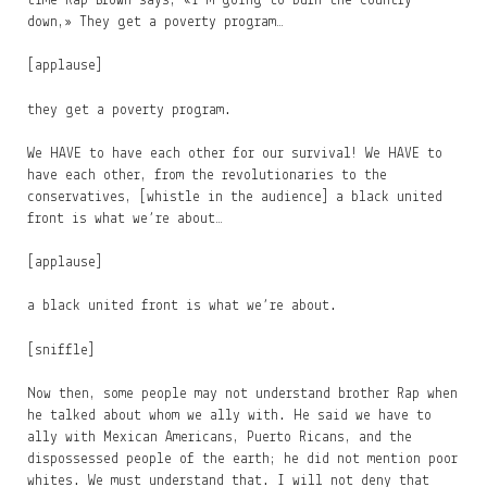
time Rap Brown says, «I’m going to burn the country
down,» They get a poverty program…
[applause]
they get a poverty program.
We HAVE to have each other for our survival! We HAVE to
have each other, from the revolutionaries to the
conservatives, [whistle in the audience] a black united
front is what we’re about…
[applause]
a black united front is what we’re about.
[sniffle]
Now then, some people may not understand brother Rap when
he talked about whom we ally with. He said we have to
ally with Mexican Americans, Puerto Ricans, and the
dispossessed people of the earth; he did not mention poor
whites. We must understand that. I will not deny that