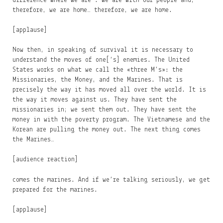
difference where we are : we are with our people and,
therefore, we are home… therefore, we are home.
[applause]
Now then, in speaking of survival it is necessary to
understand the moves of one[‘s] enemies. The United
States works on what we call the «three M’s»: the
Missionaries, the Money, and the Marines. That is
precisely the way it has moved all over the world. It is
the way it moves against us. They have sent the
missionaries in; we sent them out. They have sent the
money in with the poverty program. The Vietnamese and the
Korean are pulling the money out. The next thing comes
the Marines…
[audience reaction]
comes the marines. And if we’re talking seriously, we get
prepared for the marines.
[applause]