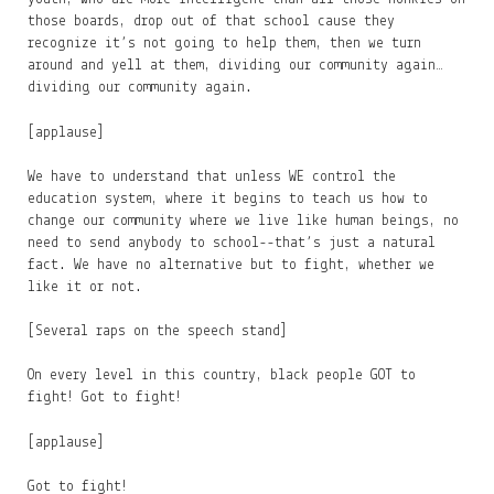
those boards, drop out of that school cause they
recognize it’s not going to help them, then we turn
around and yell at them, dividing our community again…
dividing our community again.
[applause]
We have to understand that unless WE control the
education system, where it begins to teach us how to
change our community where we live like human beings, no
need to send anybody to school--that’s just a natural
fact. We have no alternative but to fight, whether we
like it or not.
[Several raps on the speech stand]
On every level in this country, black people GOT to
fight! Got to fight!
[applause]
Got to fight!