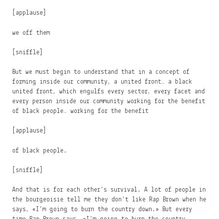
[applause]
we off them
[sniffle]
But we must begin to understand that in a concept of
forming inside our community, a united front… a black
united front, which engulfs every sector, every facet and
every person inside our community working for the benefit
of black people… working for the benefit
[applause]
of black people.
[sniffle]
And that is for each other’s survival. A lot of people in
the bourgeoisie tell me they don’t like Rap Brown when he
says, «I’m going to burn the country down.» But every