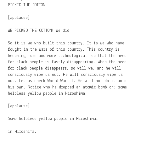
PICKED THE COTTON!
[applause]
WE PICKED THE COTTON! We did!
So it is we who built this country. It is we who have
fought in the wars of this country. This country is
becoming more and more technological, so that the need
for black people is fastly disappearing. When the need
for black people disappears, so will we, and he will
consciously wipe us out. He will consciously wipe us
out. Let us check World War II. He will not do it unto
his own. Notice who he dropped an atomic bomb on: some
helpless yellow people in Hiroshima.
[applause]
Some helpless yellow people in Hiroshima…
in Hiroshima.