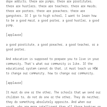
dope addicts; there are pimps; there are prostitutes;
there are hustlers; there are teachers; there are maids;
there are porters; there are preachers; there are
gangsters. If I go to high school, I want to learn how
to be a good maid, a good porter, a good hustler, a good
pimp,
[applause]
a good prostitute, a good preacher, a good teacher, or a
good porter.
And education is supposed to prepare you to live in your
community. That’s what our community is like. If the
educational system cannot do that, it must teach us HOW
to change our community… how to change our community.
[applause]
It must do one or the other. The schools that we send our
children to, do not do one or the other. They do neither;
they do something absolutely opposite. And when our
youth, who are more intelligent than all those honkies on