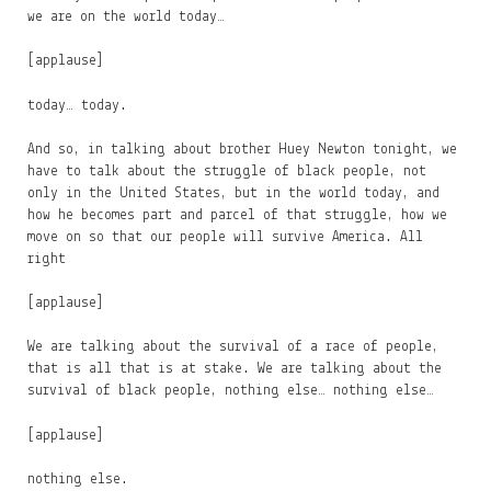
we are on the world today…
[applause]
today… today.
And so, in talking about brother Huey Newton tonight, we
have to talk about the struggle of black people, not
only in the United States, but in the world today, and
how he becomes part and parcel of that struggle, how we
move on so that our people will survive America. All
right
[applause]
We are talking about the survival of a race of people,
that is all that is at stake. We are talking about the
survival of black people, nothing else… nothing else…
[applause]
nothing else.