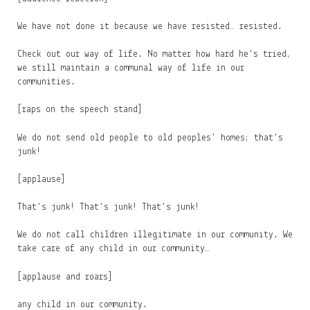
We have not done it because we have resisted… resisted.
Check out our way of life. No matter how hard he’s tried,
we still maintain a communal way of life in our
communities.
[raps on the speech stand]
We do not send old people to old peoples’ homes; that’s
junk!
[applause]
That’s junk! That’s junk! That’s junk!
We do not call children illegitimate in our community. We
take care of any child in our community…
[applause and roars]
any child in our community.