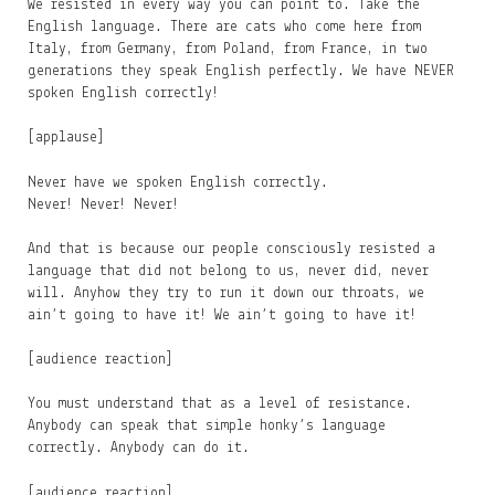
We resisted in every way you can point to. Take the
English language. There are cats who come here from
Italy, from Germany, from Poland, from France, in two
generations they speak English perfectly. We have NEVER
spoken English correctly!
[applause]
Never have we spoken English correctly.
Never! Never! Never!
And that is because our people consciously resisted a
language that did not belong to us, never did, never
will. Anyhow they try to run it down our throats, we
ain’t going to have it! We ain’t going to have it!
[audience reaction]
You must understand that as a level of resistance.
Anybody can speak that simple honky’s language
correctly. Anybody can do it.
[audience reaction]