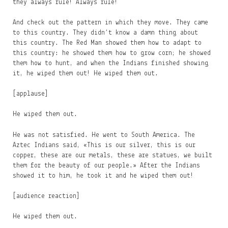
they always rule! Always rule!
And check out the pattern in which they move. They came
to this country. They didn’t know a damn thing about
this country. The Red Man showed them how to adapt to
this country: he showed them how to grow corn; he showed
them how to hunt, and when the Indians finished showing
it, he wiped them out! He wiped them out.
[applause]
He wiped them out.
He was not satisfied. He went to South America. The
Aztec Indians said, «This is our silver, this is our
copper, these are our metals, these are statues, we built
them for the beauty of our people.» After the Indians
showed it to him, he took it and he wiped them out!
[audience reaction]
He wiped them out.