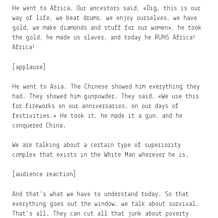
He went to Africa. Our ancestors said, «Dig, this is our
way of life, we beat drums, we enjoy ourselves, we have
gold, we make diamonds and stuff for our women», he took
the gold, he made us slaves, and today he RUNS Africa!
Africa!
[applause]
He went to Asia. The Chinese showed him everything they
had. They showed him gunpowder. They said, «We use this
for fireworks on our anniversaries, on our days of
festivities.» He took it, he made it a gun, and he
conquered China.
We are talking about a certain type of superiority
complex that exists in the White Man wherever he is.
[audience reaction]
And that’s what we have to understand today. So that
everything goes out the window, we talk about survival.
That’s all. They can cut all that junk about poverty