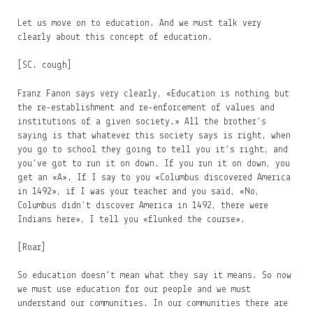
Let us move on to education. And we must talk very
clearly about this concept of education.
[SC. cough]
Franz Fanon says very clearly, «Education is nothing but
the re-establishment and re-enforcement of values and
institutions of a given society.» All the brother’s
saying is that whatever this society says is right, when
you go to school they going to tell you it’s right, and
you’ve got to run it on down. If you run it on down, you
get an «A». If I say to you «Columbus discovered America
in 1492», if I was your teacher and you said, «No,
Columbus didn’t discover America in 1492, there were
Indians here», I tell you «flunked the course».
[Roar]
So education doesn’t mean what they say it means. So now
we must use education for our people and we must
understand our communities. In our communities there are