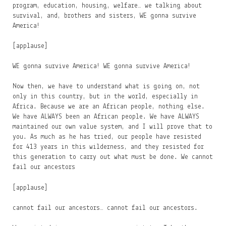
program, education, housing, welfare… we talking about
survival, and, brothers and sisters, WE gonna survive
America!
[applause]
WE gonna survive America! WE gonna survive America!
Now then, we have to understand what is going on, not
only in this country, but in the world, especially in
Africa. Because we are an African people, nothing else.
We have ALWAYS been an African people. We have ALWAYS
maintained our own value system, and I will prove that to
you. As much as he has tried, our people have resisted
for 413 years in this wilderness, and they resisted for
this generation to carry out what must be done. We cannot
fail our ancestors
[applause]
cannot fail our ancestors… cannot fail our ancestors.