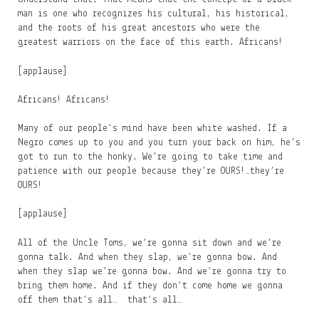
man is one who recognizes his cultural, his historical,
and the roots of his great ancestors who were the
greatest warriors on the face of this earth. Africans!
[applause]
Africans! Africans!
Many of our people’s mind have been white washed. If a
Negro comes up to you and you turn your back on him, he’s
got to run to the honky. We’re going to take time and
patience with our people because they’re OURS!…they’re
OURS!
[applause]
All of the Uncle Toms, we’re gonna sit down and we’re
gonna talk. And when they slap, we’re gonna bow. And
when they slap we’re gonna bow. And we’re gonna try to
bring them home. And if they don’t come home we gonna
off them that’s all… that’s all…