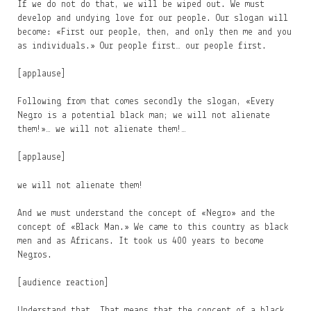
If we do not do that, we will be wiped out. We must
develop and undying love for our people. Our slogan will
become: «First our people, then, and only then me and you
as individuals.» Our people first… our people first.
[applause]
Following from that comes secondly the slogan, «Every
Negro is a potential black man; we will not alienate
them!»… we will not alienate them!…
[applause]
we will not alienate them!
And we must understand the concept of «Negro» and the
concept of «Black Man.» We came to this country as black
men and as Africans. It took us 400 years to become
Negros.
[audience reaction]
Understand that. That means that the concept of a black