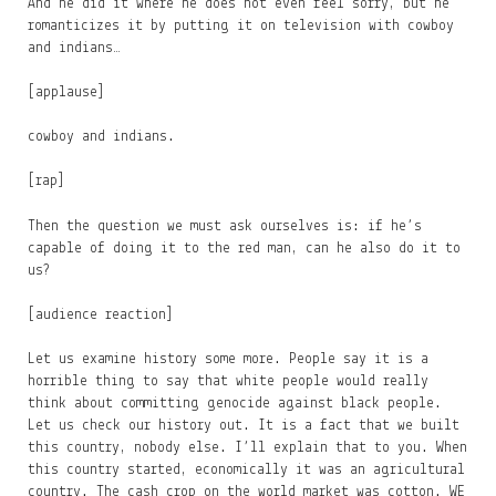
And he did it where he does not even feel sorry, but he
romanticizes it by putting it on television with cowboy
and indians…
[applause]
cowboy and indians.
[rap]
Then the question we must ask ourselves is: if he’s
capable of doing it to the red man, can he also do it to
us?
[audience reaction]
Let us examine history some more. People say it is a
horrible thing to say that white people would really
think about committing genocide against black people.
Let us check our history out. It is a fact that we built
this country, nobody else. I’ll explain that to you. When
this country started, economically it was an agricultural
country. The cash crop on the world market was cotton. WE