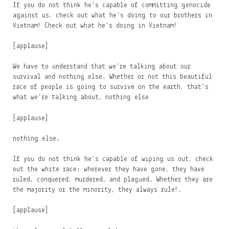
If you do not think he’s capable of committing genocide
against us, check out what he’s doing to our brothers in
Vietnam! Check out what he’s doing in Vietnam!
[applause]
We have to understand that we’re talking about our
survival and nothing else. Whether or not this beautiful
race of people is going to survive on the earth, that’s
what we’re talking about, nothing else
[applause]
nothing else.
If you do not think he’s capable of wiping us out, check
out the white race: wherever they have gone, they have
ruled, conquered, murdered, and plagued. Whether they are
the majority or the minority, they always rule!…
[applause]