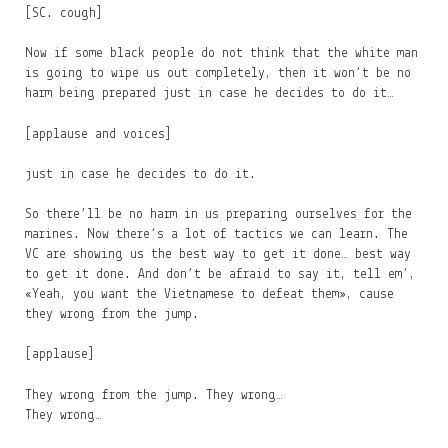
[SC. cough]
Now if some black people do not think that the white man
is going to wipe us out completely, then it won’t be no
harm being prepared just in case he decides to do it…
[applause and voices]
just in case he decides to do it.
So there’ll be no harm in us preparing ourselves for the
marines. Now there’s a lot of tactics we can learn. The
VC are showing us the best way to get it done… best way
to get it done. And don’t be afraid to say it, tell em’,
«Yeah, you want the Vietnamese to defeat them», cause
they wrong from the jump.
[applause]
They wrong from the jump. They wrong…
They wrong…