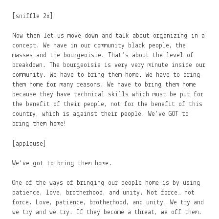
[sniffle 2x]
Now then let us move down and talk about organizing in a
concept. We have in our community black people, the
masses and the bourgeoisie. That’s about the level of
breakdown. The bourgeoisie is very very minute inside our
community. We have to bring them home. We have to bring
them home for many reasons. We have to bring them home
because they have technical skills which must be put for
the benefit of their people, not for the benefit of this
country, which is against their people. We’ve GOT to
bring them home!
[applause]
We’ve got to bring them home.
One of the ways of bringing our people home is by using
patience, love, brotherhood, and unity. Not force… not
force. Love, patience, brotherhood, and unity. We try and
we try and we try. If they become a threat, we off them.