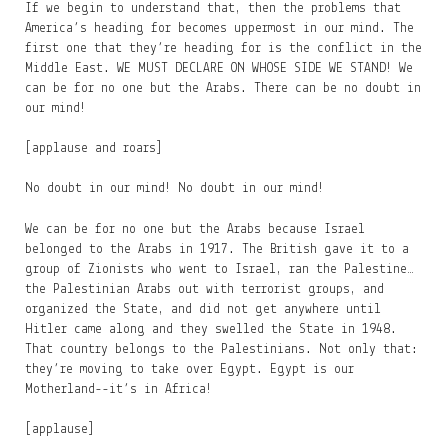
If we begin to understand that, then the problems that
America’s heading for becomes uppermost in our mind. The
first one that they’re heading for is the conflict in the
Middle East. WE MUST DECLARE ON WHOSE SIDE WE STAND! We
can be for no one but the Arabs. There can be no doubt in
our mind!
[applause and roars]
No doubt in our mind! No doubt in our mind!
We can be for no one but the Arabs because Israel
belonged to the Arabs in 1917. The British gave it to a
group of Zionists who went to Israel, ran the Palestine…
the Palestinian Arabs out with terrorist groups, and
organized the State, and did not get anywhere until
Hitler came along and they swelled the State in 1948.
That country belongs to the Palestinians. Not only that:
they’re moving to take over Egypt. Egypt is our
Motherland--it’s in Africa!
[applause]