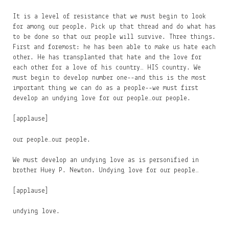
It is a level of resistance that we must begin to look
for among our people. Pick up that thread and do what has
to be done so that our people will survive. Three things.
First and foremost: he has been able to make us hate each
other. He has transplanted that hate and the love for
each other for a love of his country… HIS country. We
must begin to develop number one--and this is the most
important thing we can do as a people--we must first
develop an undying love for our people…our people.
[applause]
our people…our people.
We must develop an undying love as is personified in
brother Huey P. Newton. Undying love for our people…
[applause]
undying love.