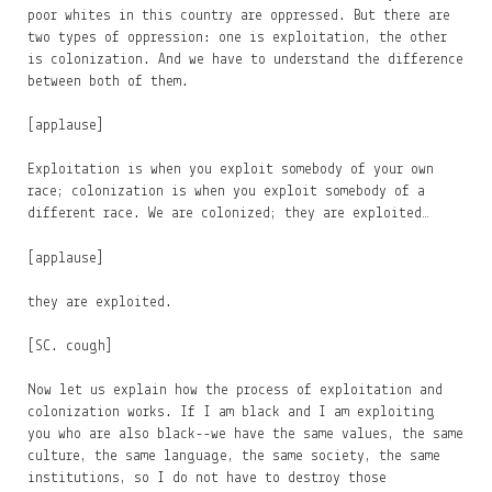
poor whites in this country are oppressed. But there are
two types of oppression: one is exploitation, the other
is colonization. And we have to understand the difference
between both of them.
[applause]
Exploitation is when you exploit somebody of your own
race; colonization is when you exploit somebody of a
different race. We are colonized; they are exploited…
[applause]
they are exploited.
[SC. cough]
Now let us explain how the process of exploitation and
colonization works. If I am black and I am exploiting
you who are also black--we have the same values, the same
culture, the same language, the same society, the same
institutions, so I do not have to destroy those