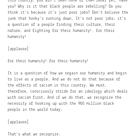
this country; you ain’t seen none of them rebel yet, have
you? Why is it that black people are rebelling? Do you
think it’s because it’s just poor jobs? Don’t believe the
junk that honky’s running down. It’s not poor jobs; it’s
a question of a people finding their culture, their
nature, and fighting for their humanity!… for their
humanity!
[applause]
for their humanity!…for their humanity!
It is a question of how we regain our humanity and begin
to live as a people. And we do not do that because of
the effects of racism in this country. We must,
therefore, consciously stride for an ideology which deals
with racism first. And if we do that, we recognize the
necessity of hooking up with the 900 million black
people in the world today.
[applause]
That’s what we recognize.