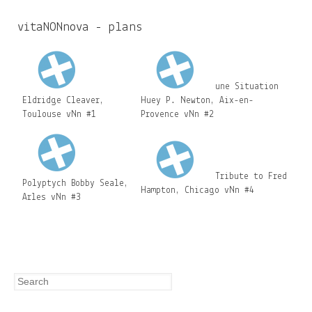
c
h
vitaNONnova - plans
f
o
r
une Situation
Eldridge Cleaver,
Huey P. Newton, Aix-en-
m
Toulouse vNn #1
Provence vNn #2
Tribute to Fred
Polyptych Bobby Seale,
Hampton, Chicago vNn #4
Arles vNn #3
Search
Search