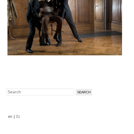
Search
Search
form
en
fr