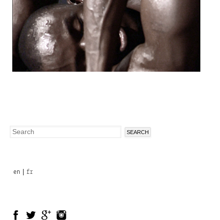
Search
Search
form
en
fr